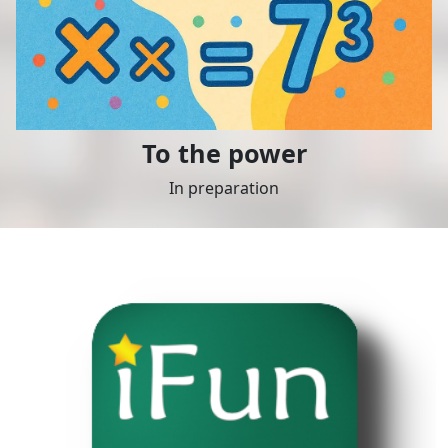
To the power
In preparation