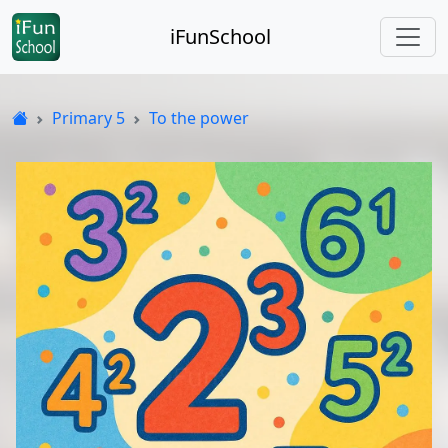
iFunSchool
Primary 5
To the power