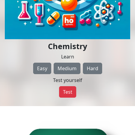
Chemistry
Learn
Easy
Medium
Hard
Test yourself
Test