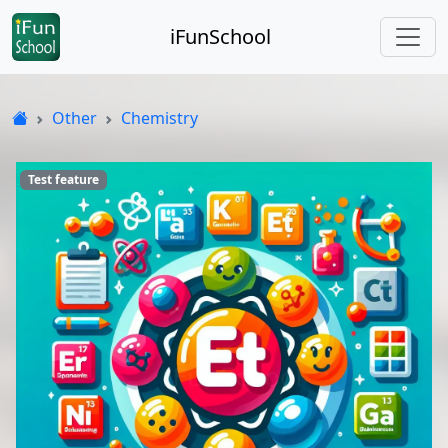
iFunSchool
Other
Chemistry
Test feature