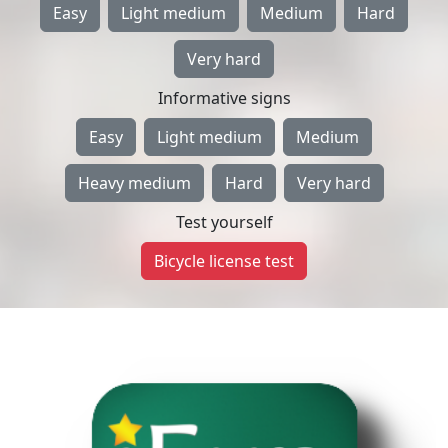
Easy
Light medium
Medium
Hard
Very hard
Informative signs
Easy
Light medium
Medium
Heavy medium
Hard
Very hard
Test yourself
Bicycle license test