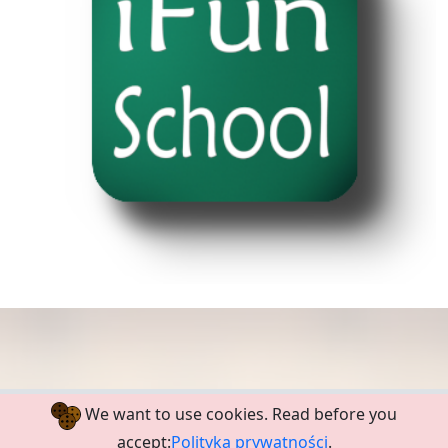
We want to use cookies. Read before you
Polski
Privacy Policy
Terms
accept:
Polityka prywatności
.