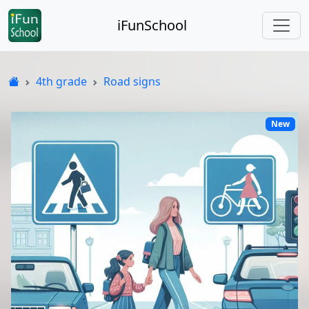
iFunSchool
4th grade
Road signs
New