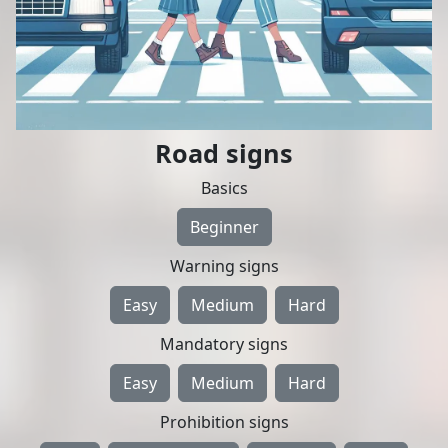
Road signs
Basics
Beginner
Warning signs
Easy
Medium
Hard
Mandatory signs
Easy
Medium
Hard
Prohibition signs